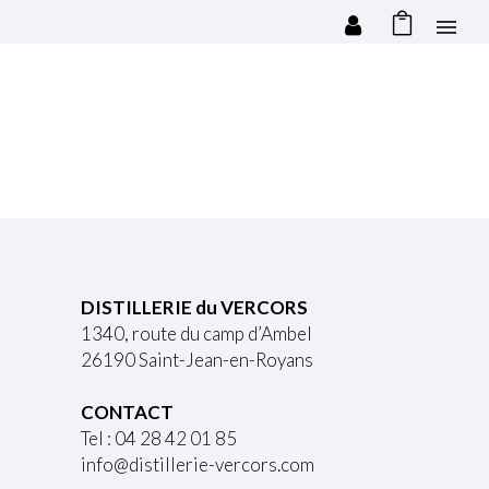
DISTILLERIE du VERCORS
1340, route du camp d’Ambel
26190 Saint-Jean-en-Royans
CONTACT
Tel : 04 28 42 01 85
info@distillerie-vercors.com