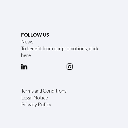
FOLLOW US
News
To benefit from our promotions, click
here
Terms and Conditions
Legal Notice
Privacy Policy