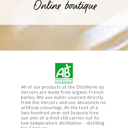
Online boutique
All of our products at the Distillerie du
Vercors are made from organic French
barley. We use water sourced directly
from the Vercors and use absolutely no
artificial colourings. At the foot of a
two-hundred-year-old Sequoia tree
our one-of-a-kind still carries out its
low-temperature distillation – distilling