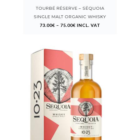
variants.
TOURBÉ RÉSERVE – SÉQUOIA
The
options
SINGLE MALT ORGANIC WHISKY
may
73.00
€
–
75.00
€
INCL. VAT
be
chosen
on
the
product
page