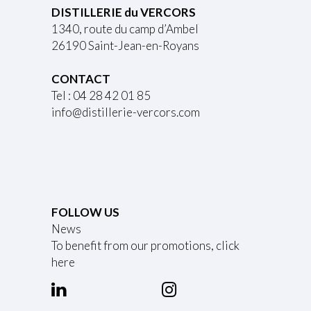
DISTILLERIE du VERCORS
1340, route du camp d’Ambel
26190 Saint-Jean-en-Royans
CONTACT
Tel : 04 28 42 01 85
info@distillerie-vercors.com
FOLLOW US
News
To benefit from our promotions, click
here