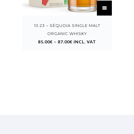
This
product
has
multiple
variants.
10.23 – SÉQUOIA SINGLE MALT
The
options
ORGANIC WHISKY
may
85.00
€
–
87.00
€
INCL. VAT
be
chosen
on
the
product
page