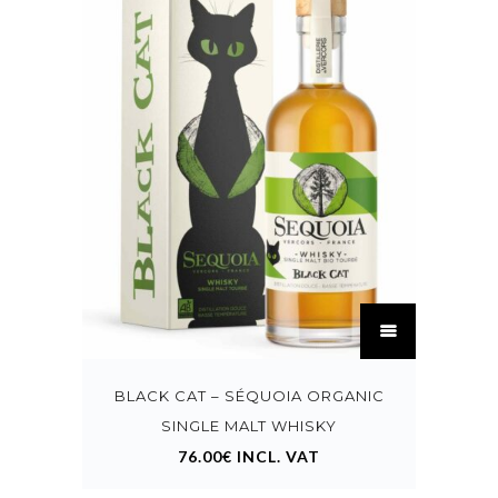
This
product
has
multiple
variants.
BLACK CAT – SÉQUOIA ORGANIC
The
options
SINGLE MALT WHISKY
may
76.00
€
INCL. VAT
be
chosen