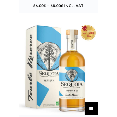
may
66.00
€
–
68.00
€
INCL. VAT
be
chosen
on
the
product
page
This
product
has
multiple