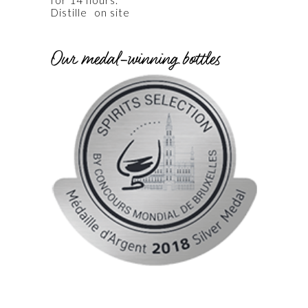
for 14 hours.
|
on site
Our medal-winning bottles