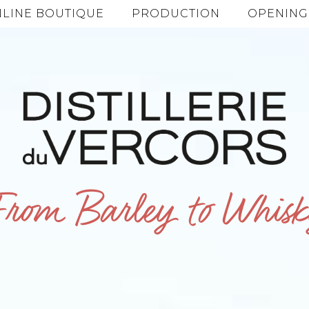
LINE BOUTIQUE
PRODUCTION
OPENING
From Barley to Whisk