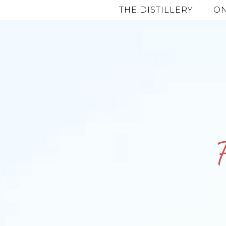
THE DISTILLERY
ON