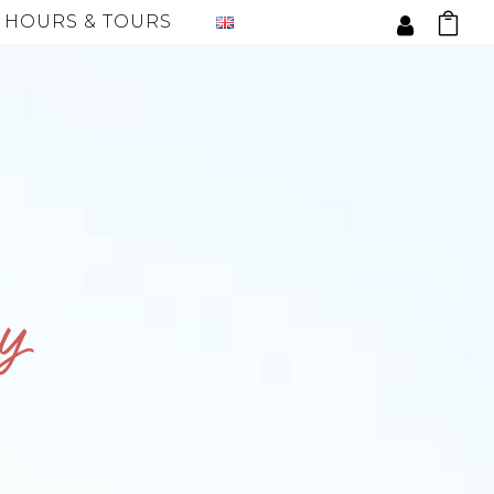
 HOURS & TOURS
y